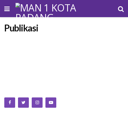
Publikasi
We bring you the best Premium WordPress Themes that
perfect for news, magazine, personal blog, etc. Check our
landing page for details.