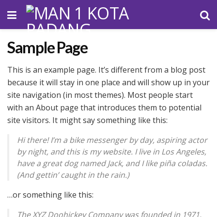
Sample Page
This is an example page. It’s different from a blog post
because it will stay in one place and will show up in your
site navigation (in most themes). Most people start
with an About page that introduces them to potential
site visitors. It might say something like this:
Hi there! I’m a bike messenger by day, aspiring actor
by night, and this is my website. I live in Los Angeles,
have a great dog named Jack, and I like piña coladas.
(And gettin’ caught in the rain.)
…or something like this:
The XYZ Doohickey Company was founded in 1971,