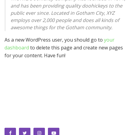
and has been providing quality doohickeys to the
public ever since. Located in Gotham City, XYZ
employs over 2,000 people and does all kinds of
awesome things for the Gotham community.
As a new WordPress user, you should go to
your
dashboard
to delete this page and create new pages
for your content. Have fun!
We bring you the best Premium WordPress Themes that
perfect for news, magazine, personal blog, etc. Check our
landing page for details.