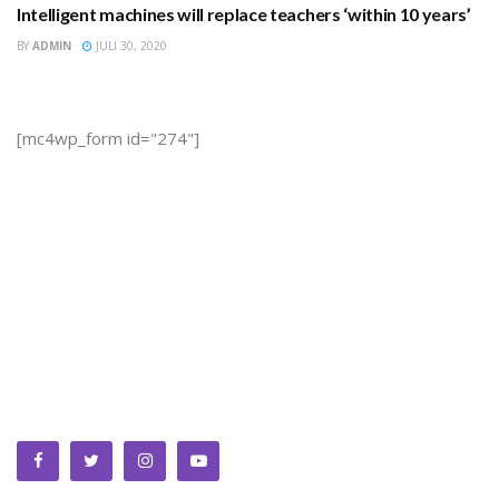
Intelligent machines will replace teachers ‘within 10 years’
EDUCATION
BY
ADMIN
JULI 30, 2020
[mc4wp_form id="274"]
We bring you the best Premium WordPress Themes that
perfect for news, magazine, personal blog, etc. Check our
landing page for details.