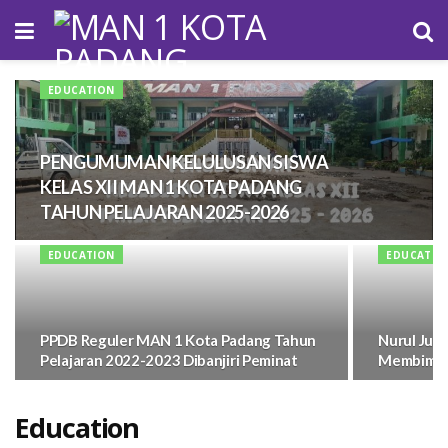
EDUCATION
PENGUMUMAN KELULUSAN SISWA
KELAS XII MAN 1 KOTA PADANG
TAHUN PELAJARAN 2025-2026
EDUCATION
EDUCATIO
PPDB Reguler MAN 1 Kota Padang Tahun
Nurul Jum
Pelajaran 2022-2023 Dibanjiri Peminat
Membimbin
Education