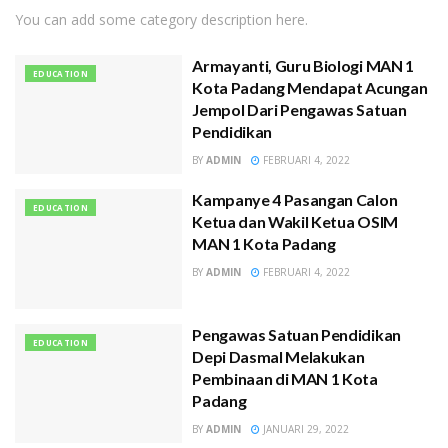
You can add some category description here.
Armayanti, Guru Biologi MAN 1
EDUCATION
Kota Padang Mendapat Acungan
Jempol Dari Pengawas Satuan
Pendidikan
BY
ADMIN
FEBRUARI 4, 2022
Kampanye 4 Pasangan Calon
EDUCATION
Ketua dan Wakil Ketua OSIM
MAN 1 Kota Padang
BY
ADMIN
FEBRUARI 4, 2022
Pengawas Satuan Pendidikan
EDUCATION
Depi Dasmal Melakukan
Pembinaan di MAN 1 Kota
Padang
BY
ADMIN
JANUARI 29, 2022