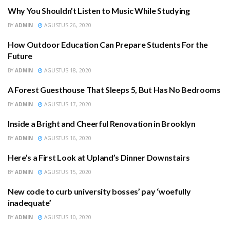
Why You Shouldn’t Listen to Music While Studying
COMMUNITY
BY
ADMIN
AGUSTUS 26, 2020
How Outdoor Education Can Prepare Students For the
COMMUNITY
Future
BY
ADMIN
AGUSTUS 18, 2020
A Forest Guesthouse That Sleeps 5, But Has No Bedrooms
COMMUNITY
BY
ADMIN
AGUSTUS 17, 2020
Inside a Bright and Cheerful Renovation in Brooklyn
EDUCATION
BY
ADMIN
AGUSTUS 16, 2020
Here’s a First Look at Upland’s Dinner Downstairs
COMMUNITY
BY
ADMIN
AGUSTUS 15, 2020
New code to curb university bosses’ pay ‘woefully
EDUCATION
inadequate’
BY
ADMIN
AGUSTUS 10, 2020